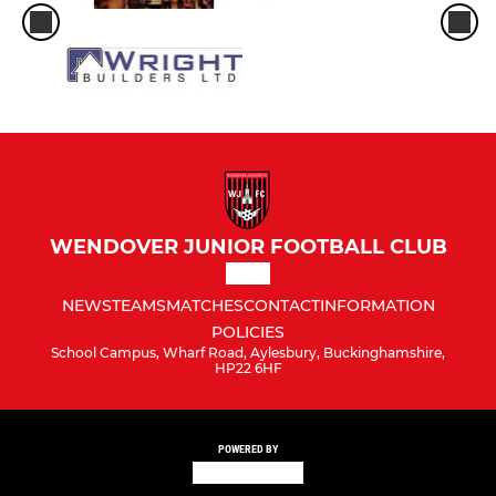
WENDOVER JUNIOR FOOTBALL CLUB
NEWS
TEAMS
MATCHES
CONTACT
INFORMATION
POLICIES
School Campus, Wharf Road, Aylesbury, Buckinghamshire,
HP22 6HF
POWERED BY