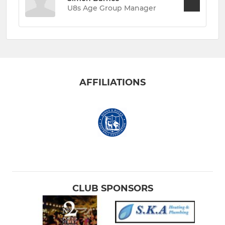
U8s Age Group Manager
AFFILIATIONS
CLUB SPONSORS