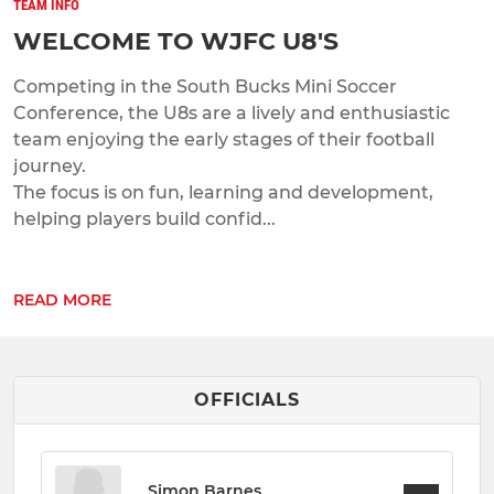
TEAM INFO
WELCOME TO WJFC U8'S
Competing in the South Bucks Mini Soccer
Conference, the U8s are a lively and enthusiastic
team enjoying the early stages of their football
journey.
The focus is on fun, learning and development,
helping players build confid...
READ MORE
OFFICIALS
Simon Barnes