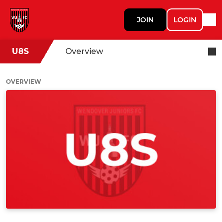
JOIN
LOGIN
U8S
Overview
OVERVIEW